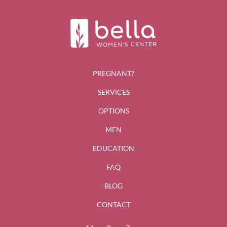
PREGNANT?
SERVICES
OPTIONS
MEN
EDUCATION
FAQ
BLOG
CONTACT