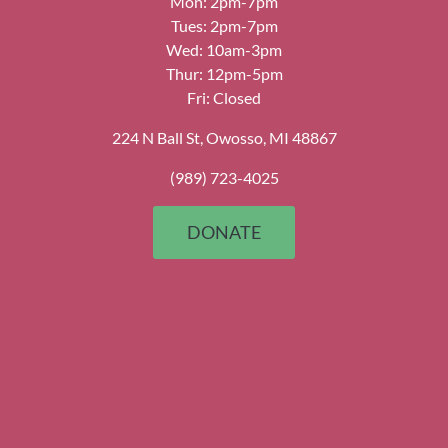
Mon: 2pm-7pm
Tues: 2pm-7pm
Wed: 10am-3pm
Thur: 12pm-5pm
Fri: Closed
224 N Ball St, Owosso, MI 48867
(989) 723-4025
DONATE