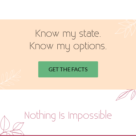
Know my state.
Know my options.
GET THE FACTS
Nothing Is Impossible