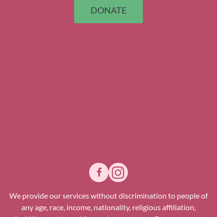
DONATE
We provide our services without discrimination to people of
any age, race, income, nationality, religious affiliation,