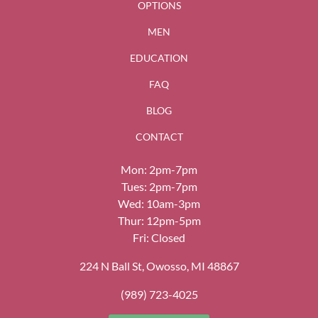
OPTIONS
MEN
EDUCATION
FAQ
BLOG
CONTACT
Mon: 2pm-7pm
Tues: 2pm-7pm
Wed: 10am-3pm
Thur: 12pm-5pm
Fri: Closed
224 N Ball St, Owosso, MI 48867
(989) 723-4025