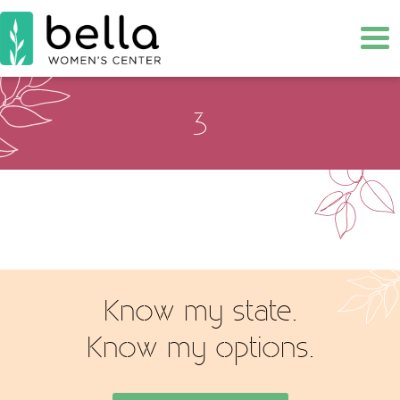
Tog
3
Know my state.
Know my options.