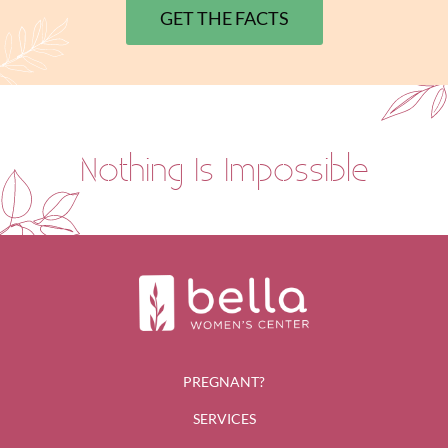
GET THE FACTS
Nothing Is Impossible
PREGNANT?
SERVICES