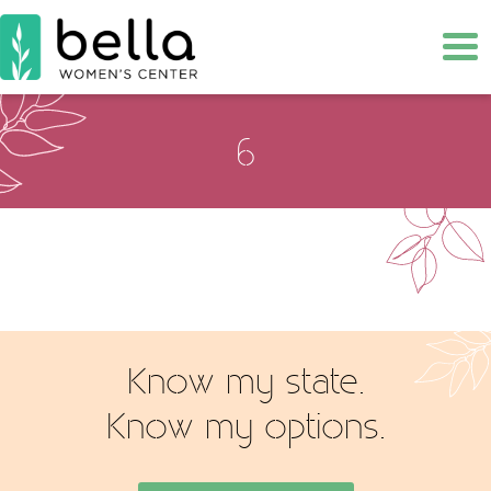
Tog
6
Know my state.
Know my options.