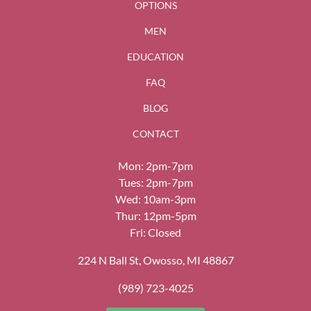
OPTIONS
MEN
EDUCATION
FAQ
BLOG
CONTACT
Mon: 2pm-7pm
Tues: 2pm-7pm
Wed: 10am-3pm
Thur: 12pm-5pm
Fri: Closed
224 N Ball St, Owosso, MI 48867
(989) 723-4025