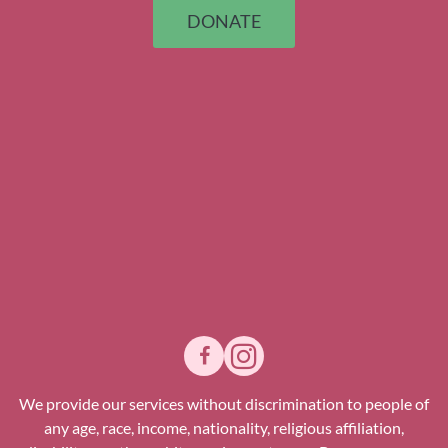
DONATE
We provide our services without discrimination to people of
any age, race, income, nationality, religious affiliation,