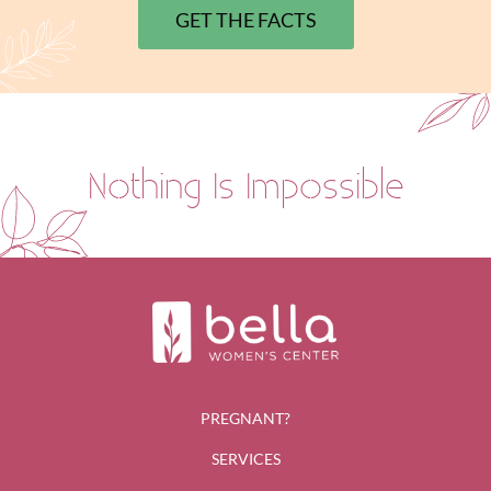
GET THE FACTS
Nothing Is Impossible
PREGNANT?
SERVICES