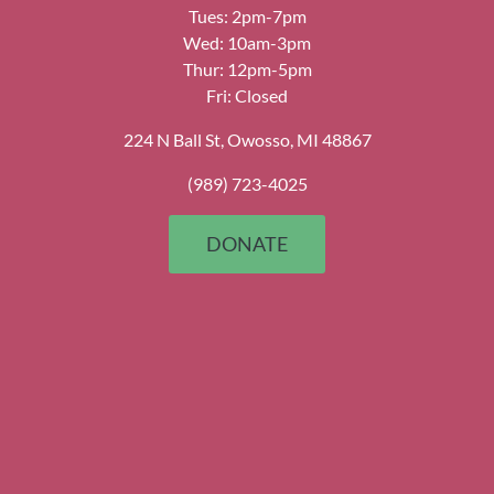
Tues: 2pm-7pm
Wed: 10am-3pm
Thur: 12pm-5pm
Fri: Closed
224 N Ball St, Owosso, MI 48867
(989) 723-4025
DONATE