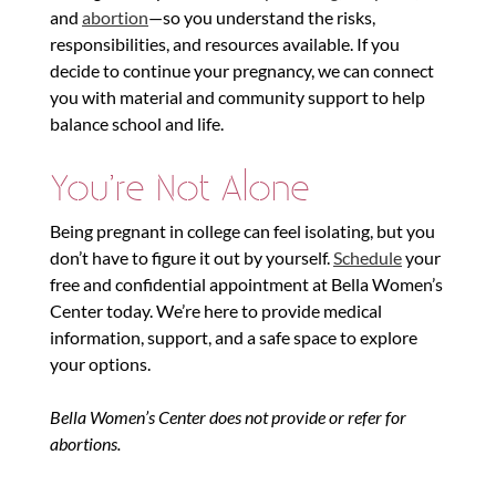
and
abortion
—so you understand the risks,
responsibilities, and resources available. If you
decide to continue your pregnancy, we can connect
you with material and community support to help
balance school and life.
You’re Not Alone
Being pregnant in college can feel isolating, but you
don’t have to figure it out by yourself.
Schedule
your
free and confidential appointment at Bella Women’s
Center today. We’re here to provide medical
information, support, and a safe space to explore
your options.
Bella Women’s Center does not provide or refer for
abortions.