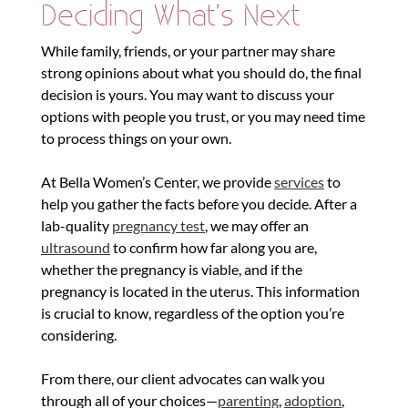
Deciding What’s Next
While family, friends, or your partner may share
strong opinions about what you should do, the final
decision is yours. You may want to discuss your
options with people you trust, or you may need time
to process things on your own.
At Bella Women’s Center, we provide
services
to
help you gather the facts before you decide. After a
lab-quality
pregnancy test
, we may offer an
ultrasound
to confirm how far along you are,
whether the pregnancy is viable, and if the
pregnancy is located in the uterus. This information
is crucial to know, regardless of the option you’re
considering.
From there, our client advocates can walk you
through all of your choices—
parenting
,
adoption
,