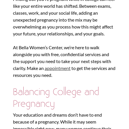
like your entire world has shifted. Between exams,
classes, work, and your social life, adding an
unexpected pregnancy into the mix may be
overwhelming as you process how this might affect
your future, your relationships, and your goals.
At Bella Women’s Center, we’re here to walk
alongside you with free, confidential services and
the support you need to take your next steps with
clarity. Make an
appointment
to get the services and
resources you need.
Balancing College and
Pregnancy
Your education and dreams don’t have to end
because of a pregnancy. While it may seem
impossible right now, many women continue their