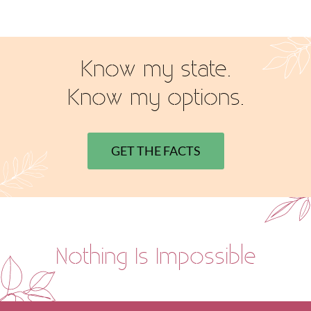
Know my state.
Know my options.
GET THE FACTS
Nothing Is Impossible