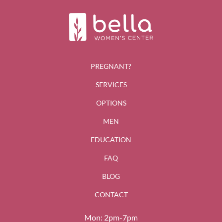
PREGNANT?
SERVICES
OPTIONS
MEN
EDUCATION
FAQ
BLOG
CONTACT
Mon: 2pm-7pm