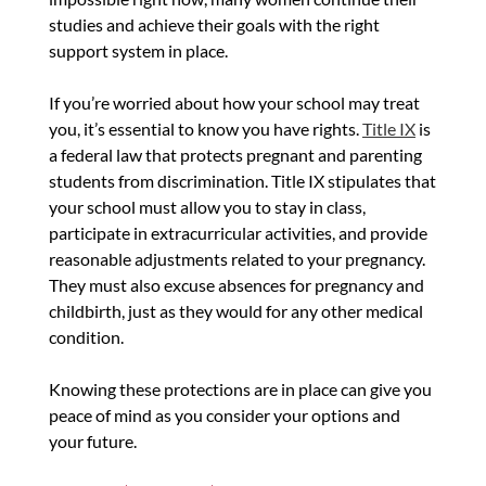
studies and achieve their goals with the right
support system in place.
If you’re worried about how your school may treat
you, it’s essential to know you have rights.
Title IX
is
a federal law that protects pregnant and parenting
students from discrimination. Title IX stipulates that
your school must allow you to stay in class,
participate in extracurricular activities, and provide
reasonable adjustments related to your pregnancy.
They must also excuse absences for pregnancy and
childbirth, just as they would for any other medical
condition.
Knowing these protections are in place can give you
peace of mind as you consider your options and
your future.