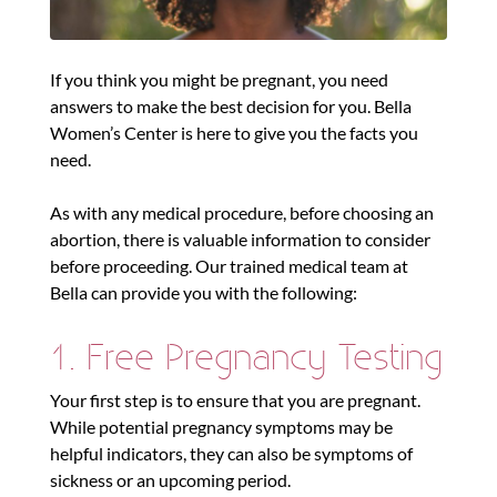
If you think you might be pregnant, you need
answers to make the best decision for you. Bella
Women’s Center is here to give you the facts you
need.
As with any medical procedure, before choosing an
abortion, there is valuable information to consider
before proceeding. Our trained medical team at
Bella can provide you with the following:
1. Free Pregnancy Testing
Your first step is to ensure that you are pregnant.
While potential pregnancy symptoms may be
helpful indicators, they can also be symptoms of
sickness or an upcoming period.