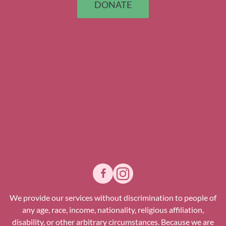
DONATE
We provide our services without discrimination to people of
any age, race, income, nationality, religious affiliation,
disability, or other arbitrary circumstances. Because we are