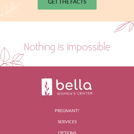
GET THE FACTS
Nothing Is Impossible
PREGNANT?
SERVICES
OPTIONS