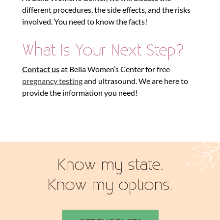
different procedures, the side effects, and the risks
involved. You need to know the facts!
What Is Your Next Step?
Contact us
at Bella Women’s Center for free
pregnancy testing
and ultrasound. We are here to
provide the information you need!
Know my state.
Know my options.