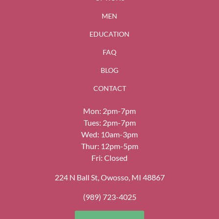
MEN
EDUCATION
FAQ
BLOG
CONTACT
Mon: 2pm-7pm
Tues: 2pm-7pm
Wed: 10am-3pm
Thur: 12pm-5pm
Fri: Closed
224 N Ball St, Owosso, MI 48867
(989) 723-4025