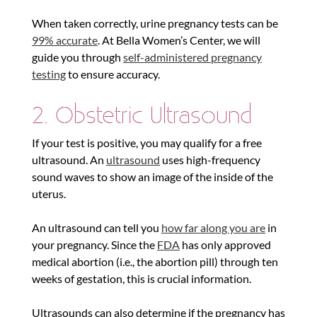
When taken correctly, urine pregnancy tests can be
99% accurate
. At Bella Women’s Center, we will
guide you through
self-administered pregnancy
testing
to ensure accuracy.
2. Obstetric Ultrasound
If your test is positive, you may qualify for a free
ultrasound. An
ultrasound
uses high-frequency
sound waves to show an image of the inside of the
uterus.
An ultrasound can tell you
how far along you are
in
your pregnancy. Since the
FDA
has only approved
medical abortion (i.e., the abortion pill) through ten
weeks of gestation, this is crucial information.
Ultrasounds can also determine if the pregnancy has