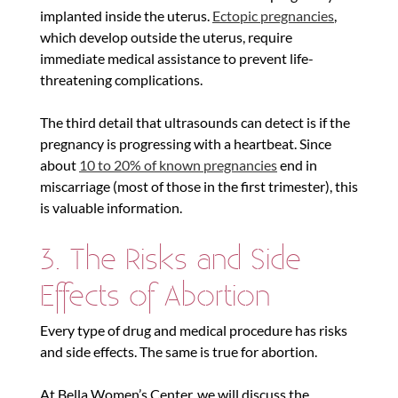
implanted inside the uterus.
Ectopic pregnancies
,
which develop outside the uterus, require
immediate medical assistance to prevent life-
threatening complications.
The third detail that ultrasounds can detect is if the
pregnancy is progressing with a heartbeat. Since
about
10 to 20% of known pregnancies
end in
miscarriage (most of those in the first trimester), this
is valuable information.
3. The Risks and Side
Effects of Abortion
Every type of drug and medical procedure has risks
and side effects. The same is true for abortion.
At Bella Women’s Center, we will discuss the